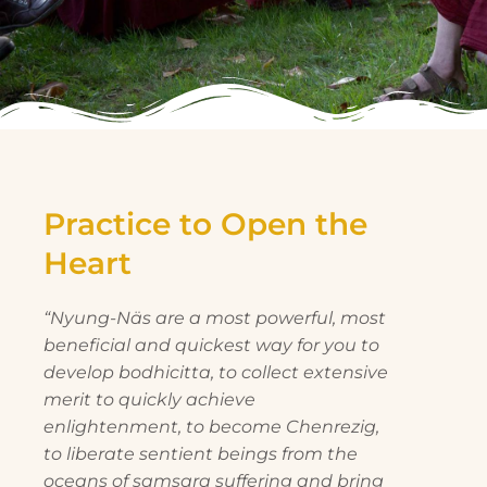
Practice to Open the
Heart
“Nyung-Näs are a most powerful, most
beneficial and quickest way for you to
develop bodhicitta, to collect extensive
merit to quickly achieve
enlightenment, to become Chenrezig,
to liberate sentient beings from the
oceans of samsara suffering and bring