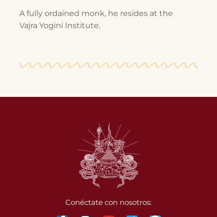
A fully ordained monk, he resides at the
Vajra Yogini Institute.
Conéctate con nosotros: