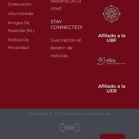
Maestros De La
Ordenación
FPMT
Voluntariado
STAY
Amigos De
CONNECTED!
Nalanda (NL)
Afiliado a la
UBF
Política De
Suscripción al
Privacidad
boletín de
noticias
Afiliado a la
UER
Copyright © 2023 Monasterio de Nalanda
FR
EN