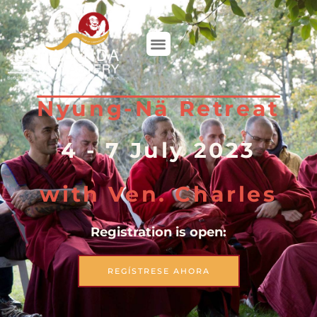
DONAR
Nyung-Nä Retreat
4 - 7 July 2023
with Ven. Charles
Registration is open:
REGÍSTRESE AHORA