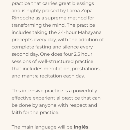
practice that carries great blessings
and is highly praised by Lama Zopa
Rinpoche as a supreme method for
transforming the mind. The practice
includes taking the 24-hour Mahayana
precepts every day, with the addition of
complete fasting and silence every
second day. One does four 2.5 hour
sessions of well-structured practice
that includes meditation, prostrations,
and mantra recitation each day.
This intensive practice is a powerfully
effective experiential practice that can
be done by anyone with respect and
faith for the practice.
The main language will be
Inglés
.