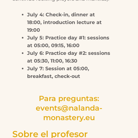
July 4: Check-in, dinner at
18:00, introduction lecture at
19:00
July 5: Practice day #1: sessions
at 05:00, 09:15, 16:00
July 6: Practice day #2: sessions
at 05:30, 11:00, 16:30
July 7: Session at 05:00,
breakfast, check-out
Para preguntas:
events@nalanda-
monastery.eu
Sobre el profesor