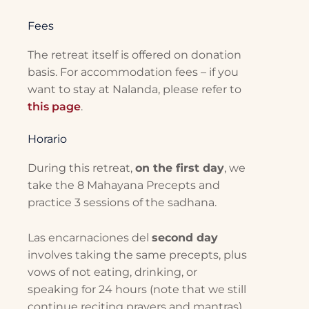
Fees
The retreat itself is offered on donation
basis. For accommodation fees – if you
want to stay at Nalanda, please refer to
this page
.
Horario
During this retreat,
on the first day
, we
take the 8 Mahayana Precepts and
practice 3 sessions of the sadhana.
Las encarnaciones del
second day
involves taking the same precepts, plus
vows of not eating, drinking, or
speaking for 24 hours (note that we still
continue reciting prayers and mantras).