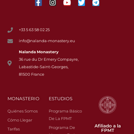
+33 5 63 58 02 25
info@nalanda-monastery.eu
Nalanda
Monastery
36 rue du Dr Emery Compayre,
Labastide-Saint-Georges,
81500 France
MONASTERIO
ESTUDIOS
Quiénes Somos
Programa Básico
De La FPMT
Cómo Llegar
Afiliado a la
Programa De
Tarifas
FPMT