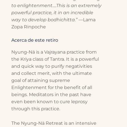
to enlightenment….This is an extremely
powerful practice, it in an incredible
way to develop bodhichitta.”
—Lama
Zopa Rinpoche
Acerca de este retiro
Nyung-Nä is a Vajrayana practice from
the Kriya class of Tantra. It is a powerful
and quick way to purify negativities
and collect merit, with the ultimate
goal of attaining supreme
Enlightenment for the benefit of all
beings. Meditators in the past have
even been known to cure leprosy
through this practice.
The Nyung-Nä Retreat is an intensive