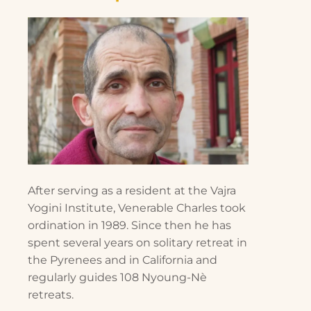
After serving as a resident at the Vajra
Yogini Institute, Venerable Charles took
ordination in 1989. Since then he has
spent several years on solitary retreat in
the Pyrenees and in California and
regularly guides 108 Nyoung-Nè
retreats.