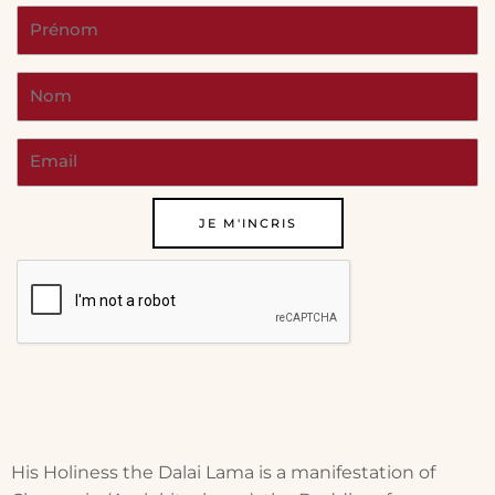
His Holiness the Dalai Lama is a manifestation of