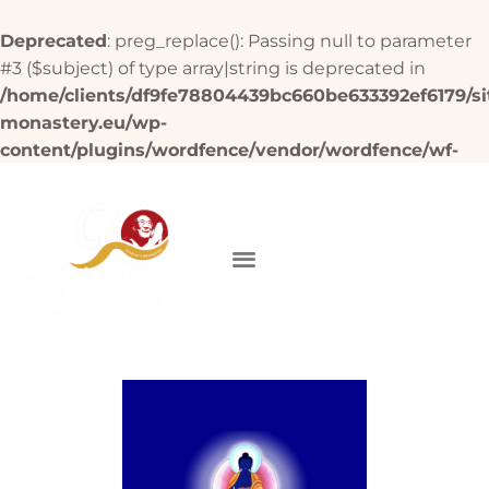
Deprecated
: preg_replace(): Passing null to parameter
#3 ($subject) of type array|string is deprecated in
/home/clients/df9fe78804439bc660be633392ef6179/si
monastery.eu/wp-
content/plugins/wordfence/vendor/wordfence/wf-
waf/src/lib/rules.php
on line
1896
DONATE