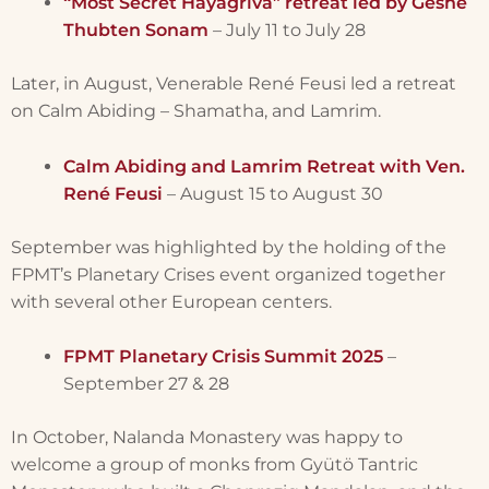
“Most Secret Hayagriva” retreat led by Geshe
Thubten Sonam
– July 11 to July 28
Later, in August, Venerable René Feusi led a retreat
on Calm Abiding – Shamatha, and Lamrim.
Calm Abiding and Lamrim Retreat with Ven.
René Feusi
– August 15 to August 30
September was highlighted by the holding of the
FPMT’s Planetary Crises event organized together
with several other European centers.
FPMT Planetary Crisis Summit 2025
–
September 27 & 28
In October, Nalanda Monastery was happy to
welcome a group of monks from Gyütö Tantric