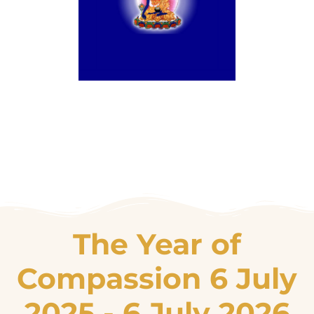
The Year of
Compassion 6 July
2025 - 6 July 2026