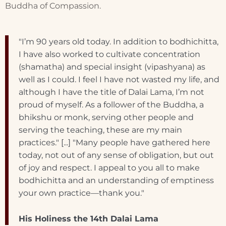
Buddha of Compassion.
"I’m 90 years old today. In addition to bodhichitta,
I have also worked to cultivate concentration
(shamatha) and special insight (vipashyana) as
well as I could. I feel I have not wasted my life, and
although I have the title of Dalai Lama, I’m not
proud of myself. As a follower of the Buddha, a
bhikshu or monk, serving other people and
serving the teaching, these are my main
practices." [...] "Many people have gathered here
today, not out of any sense of obligation, but out
of joy and respect. I appeal to you all to make
bodhichitta and an understanding of emptiness
your own practice—thank you."
His Holiness the 14th Dalai Lama