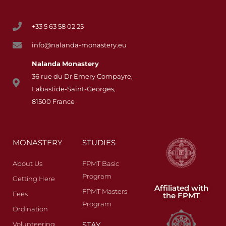
+33 5 63 58 02 25
info@nalanda-monastery.eu
Nalanda
Monastery
36 rue du Dr Emery Compayre,
Labastide-Saint-Georges,
81500 France
MONASTERY
STUDIES
About Us
FPMT Basic
Program
Getting Here
Affiliated with
FPMT Masters
Fees​
the FPMT
Program
Ordination
Volunteering
STAY