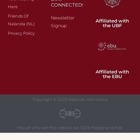
CONNECTED!
Here
Friends Of
Newsletter
Affiliated with
Nalanda (NL)
the UBF
Signup
Privacy Policy
Affiliated with
the EBU
Copyright © 2023 Nalanda Monastery
May all who see this website be 100% happy and free.