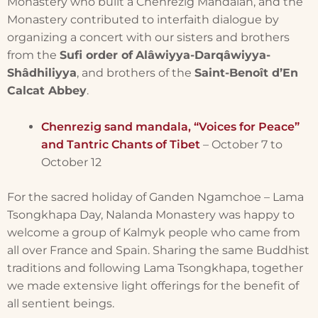
Monastery who built a Chenrezig Mandalan, and the
Monastery contributed to interfaith dialogue by
organizing a concert with our sisters and brothers
from the
Sufi order of
Alâwiyya-Darqâwiyya-
Shâdhiliyya
, and brothers of the
Saint-Benoît d’En
Calcat Abbey
.
Chenrezig sand mandala, “Voices for Peace”
and Tantric Chants of Tibet
– October 7 to
October 12
For the sacred holiday of Ganden Ngamchoe – Lama
Tsongkhapa Day, Nalanda Monastery was happy to
welcome a group of Kalmyk people who came from
all over France and Spain. Sharing the same Buddhist
traditions and following Lama Tsongkhapa, together
we made extensive light offerings for the benefit of
all sentient beings.