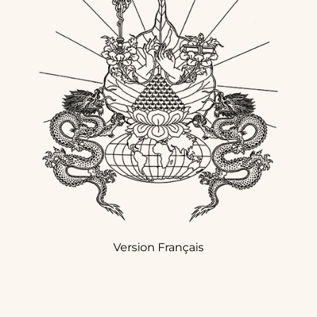
Version Français