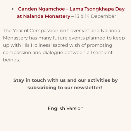
Ganden Ngamchoe – Lama Tsongkhapa Day
at Nalanda Monastery
– 13 & 14 December
The Year of Compassion isn’t over yet and Nalanda
Monastery has many future events planned to keep
up with His Holiness’ sacred wish of promoting
compassion and dialogue between all sentient
beings.
Stay in touch with us and our activities by
subscribing to our newsletter!
English Version