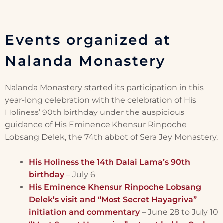
Events organized at
Nalanda Monastery
Nalanda Monastery started its participation in this
year-long celebration with the celebration of His
Holiness’ 90th birthday under the auspicious
guidance of His Eminence Khensur Rinpoche
Lobsang Delek, the 74th abbot of Sera Jey Monastery.
His Holiness the 14th Dalai Lama’s 90th
birthday
– July 6
His Eminence Khensur Rinpoche Lobsang
Delek’s visit and “Most Secret Hayagriva”
initiation and commentary
– June 28 to July 10