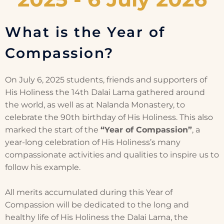
What is the Year of
Compassion?
On July 6, 2025 students, friends and supporters of
His Holiness the 14th Dalai Lama gathered around
the world, as well as at Nalanda Monastery, to
celebrate the 90th birthday of His Holiness. This also
marked the start of the
“Year of Compassion”
, a
year-long celebration of His Holiness’s many
compassionate activities and qualities to inspire us to
follow his example.
All merits accumulated during this Year of
Compassion will be dedicated to the long and
healthy life of His Holiness the Dalai Lama, the