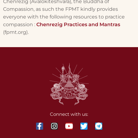
Chenrezig (Avalokiteshvara), the Buddha of
Compassion, as such the FPMT kindly provides
everyone with the following resources to practice
compassion :
Chenrezig Practices and Mantras
(fpmt.org).
Connect with us: