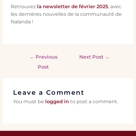
Retrouvez
la newsletter de février 2025
, avec
les dernières nouvelles de la communauté de
Nalanda !
←
Previous
Next Post
→
Post
Leave a Comment
You must be
logged in
to post a comment.