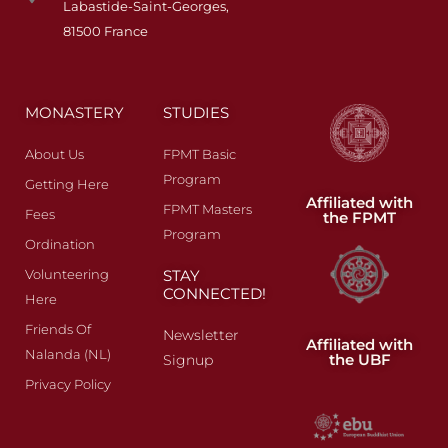
Labastide-Saint-Georges,
81500 France
MONASTERY
STUDIES
About Us
FPMT Basic
Program
Getting Here
Affiliated with
FPMT Masters
Fees​
the FPMT
Program
Ordination
Volunteering
STAY
CONNECTED!
Here
Friends Of
Newsletter
Affiliated with
Nalanda (NL)
the UBF
Signup
Privacy Policy