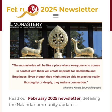
February 2025 Newsletter
DONATE
Read our
February 2025 newsletter
, detailing
the Nalanda community updates!