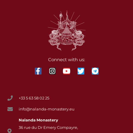
Connect with us:
+33 5 63 58 02 25
info@nalanda-monastery.eu
Nalanda
Monastery
36 rue du Dr Emery Compayre,